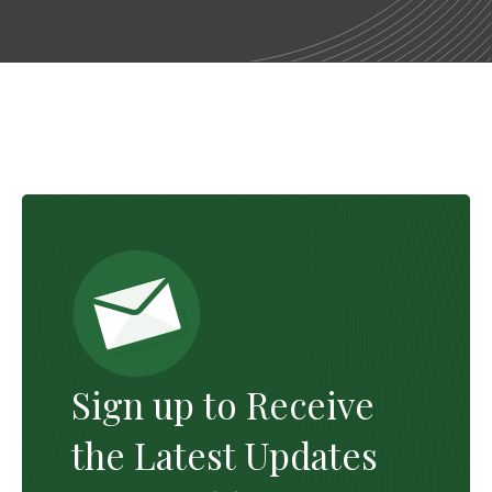
Sign up to Receive
the Latest Updates