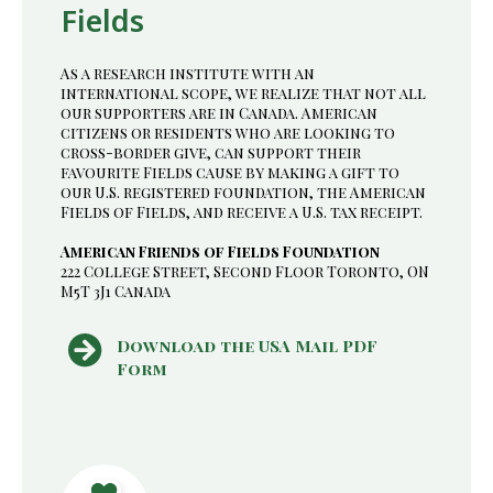
Fields
As a research institute with an
international scope, we realize that not all
our supporters are in Canada. American
citizens or residents who are looking to
cross-border give, can support their
favourite Fields cause by making a gift to
our U.S. registered foundation, the American
Fields of Fields, and receive a U.S. tax receipt.
American Friends of Fields Foundation
222 College Street, Second Floor Toronto, ON
M5T 3J1 Canada
Download the USA Mail PDF
Form