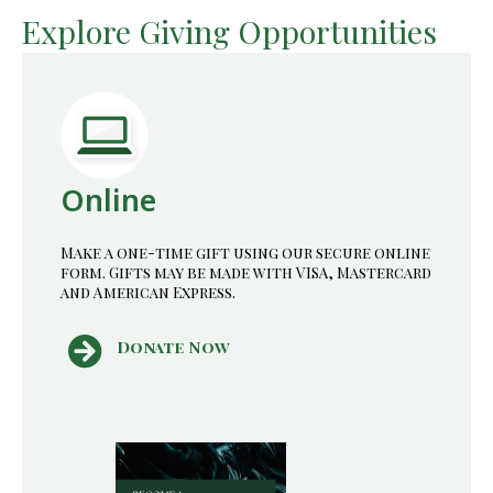
Change (MfCC) is partnered with the Waterloo
Explore Giving Opportunities
Institute for Complexity and Innovation (WICI) to
help tackle our emerging climate crisis.
Online
Make a one-time gift using our secure online
form. Gifts may be made with VISA, Mastercard
and American Express.
Donate Now