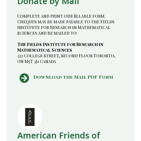
Donate by Mail
Complete and print our fillable form.
Cheques may be made payable to the Fields
Institute for Research in Mathematical
Sciences and be mailed to:
The Fields Institute for Research in
Mathematical Sciences
222 College Street, Second Floor Toronto,
ON M5T 3J1 Canada
Download the Mail PDF Form
American Friends of