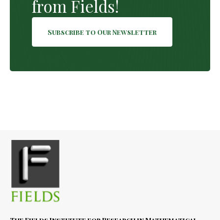
from Fields!
Subscribe to Our Newsletter