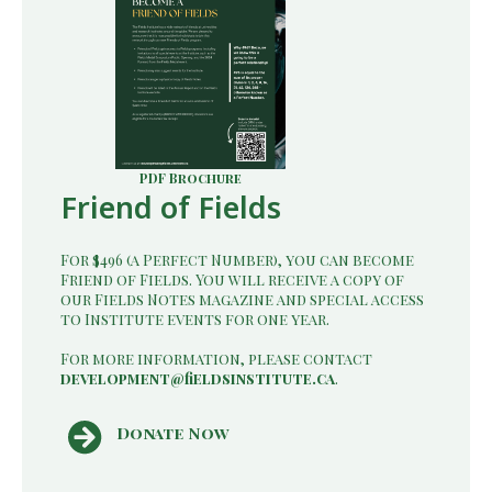
PDF Brochure
Friend of Fields
For $496 (a Perfect Number), you can become
Friend of Fields. You will receive a copy of
our Fields Notes magazine and special access
to Institute events for one year.
For more information, please contact
development@fieldsinstitute.ca
.
Donate Now