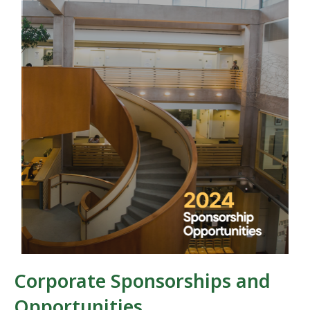
Corporate Sponsorships and
Opportunities