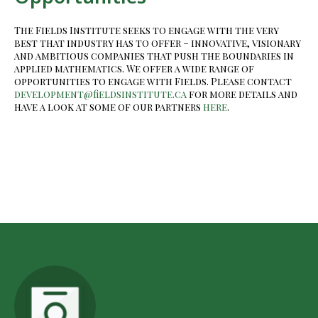
The Fields Institute seeks to engage with the very
best that industry has to offer – innovative, visionary
and ambitious companies that push the boundaries in
applied mathematics. We offer a wide range of
opportunities to engage with Fields. Please contact
development@fieldsinstitute.ca
for more details and
have a look at some of our partners
here
.