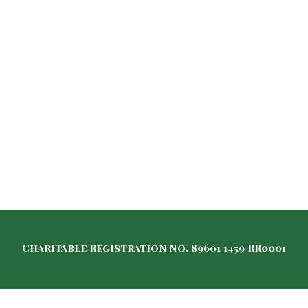
Charitable Registration No. 89601 1459 RR0001