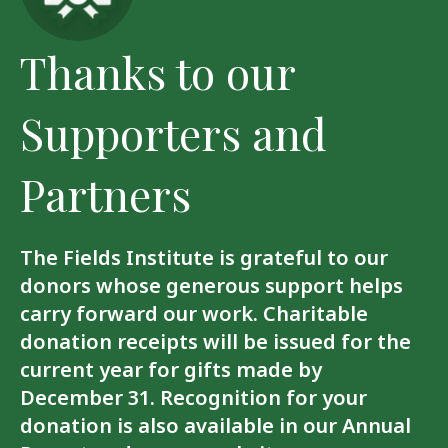
Thanks to our
Supporters and
Partners
The Fields Institute is grateful to our
donors whose generous support helps
carry forward our work. Charitable
donation receipts will be issued for the
current year for gifts made by
December 31. Recognition for your
donation is also available in our Annual