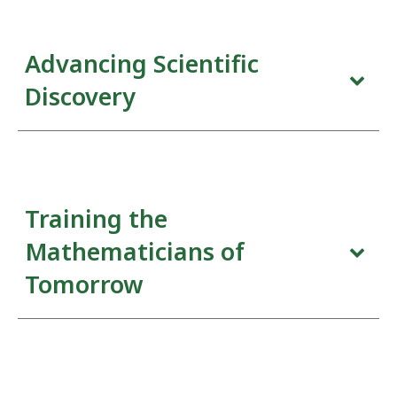
Advancing Scientific
Discovery
The scientific program is the foundation of the
Institute. From thematic and focus programs to
shorter workshops, seminars, and events, these
Training the
activities are designed to enhance pure and applied
mathematical research in the widest sense.
Mathematicians of
Tomorrow
The students of today are the problem-solvers of
tomorrow. At Fields we recognize the value of both
inspiring and supporting young students at all