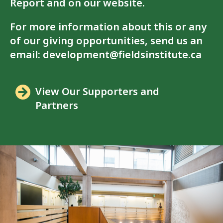
Report and on our website.
For more information about this or any
of our giving opportunities, send us an
email:
development@fieldsinstitute.ca
View Our Supporters and
Partners