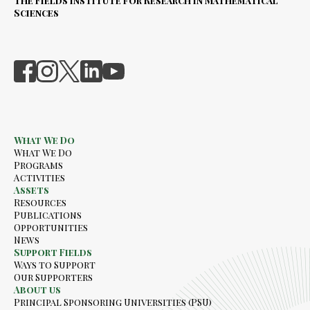
The Fields Institute for Research in Mathematical
Sciences
What We Do
What We Do
Programs
Activities
Assets
Resources
Publications
Opportunities
News
Support Fields
Ways to Support
Our Supporters
About us
Principal Sponsoring Universities (PSU)