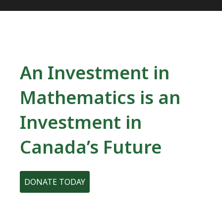
An Investment in
Mathematics is an
Investment in
Canada’s Future
DONATE TODAY