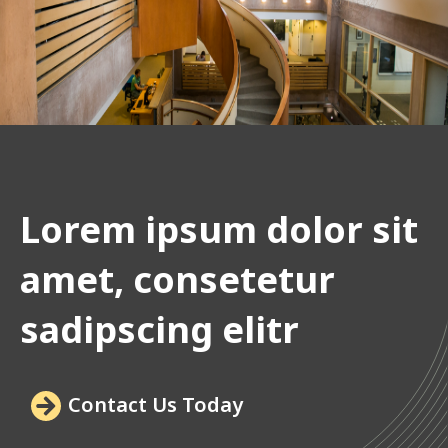
Lorem ipsum dolor sit
amet, consetetur
sadipscing elitr
Contact Us Today