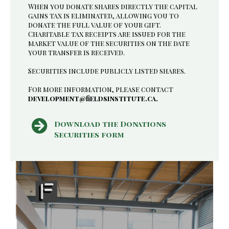
When you donate shares directly the capital
gains tax is eliminated, allowing you to
donate the full value of your gift.
Charitable tax receipts are issued for the
market value of the securities on the date
your transfer is received.
Securities include publicly listed shares.
For more information, please contact
development@fieldsinstitute.ca.
Download the Donations
Securities form