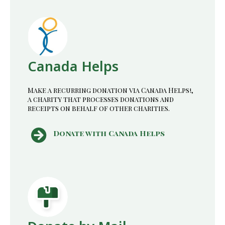
Canada Helps
Make a recurring donation via Canada Helps!,
a charity that processes donations and
receipts on behalf of other charities.
Donate with Canada Helps