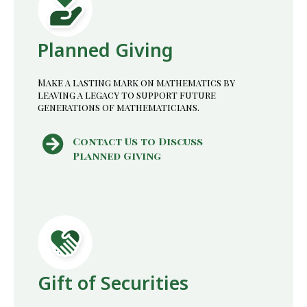
Planned Giving
Make a lasting mark on mathematics by
leaving a legacy to support future
generations of mathematicians.
Contact Us to Discuss
Planned Giving
Gift of Securities