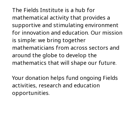
The Fields Institute is a hub for
mathematical activity that provides a
supportive and stimulating environment
for innovation and education. Our mission
is simple: we bring together
mathematicians from across sectors and
around the globe to develop the
mathematics that will shape our future.
Your donation helps fund ongoing Fields
activities, research and education
opportunities.